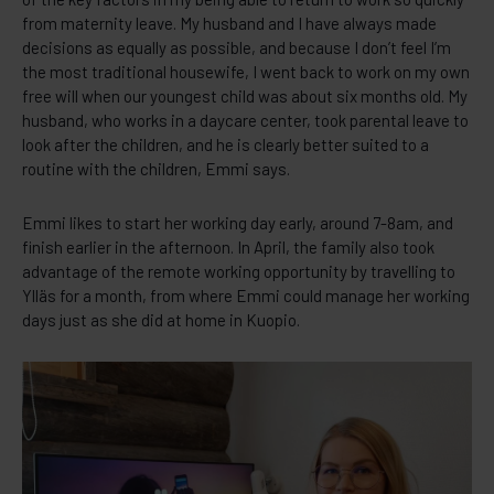
from maternity leave. My husband and I have always made
decisions as equally as possible, and because I don’t feel I’m
the most traditional housewife, I went back to work on my own
free will when our youngest child was about six months old. My
husband, who works in a daycare center, took parental leave to
look after the children, and he is clearly better suited to a
routine with the children, Emmi says.
Emmi likes to start her working day early, around 7-8am, and
finish earlier in the afternoon. In April, the family also took
advantage of the remote working opportunity by travelling to
Ylläs for a month, from where Emmi could manage her working
days just as she did at home in Kuopio.