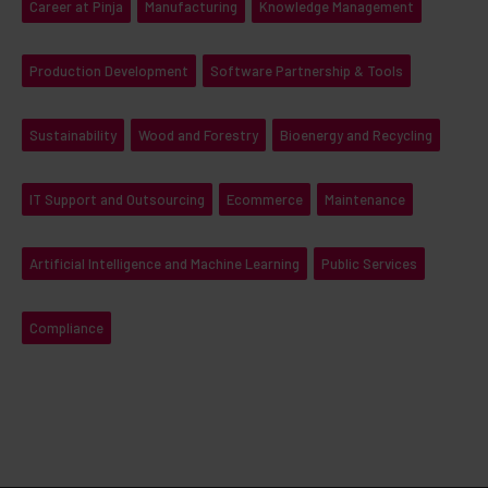
Career at Pinja
Manufacturing
Knowledge Management
Production Development
Software Partnership & Tools
Sustainability
Wood and Forestry
Bioenergy and Recycling
IT Support and Outsourcing
Ecommerce
Maintenance
Artificial Intelligence and Machine Learning
Public Services
Compliance