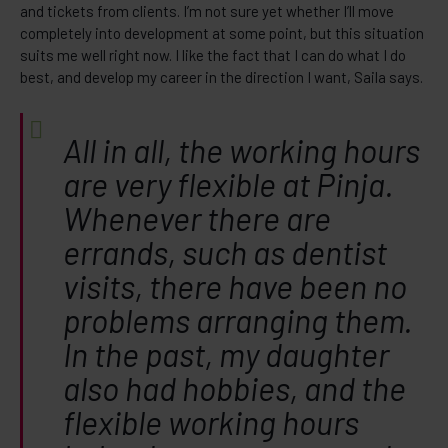
and tickets from clients. I’m not sure yet whether I’ll move
completely into development at some point, but this situation
suits me well right now. I like the fact that I can do what I do
best, and develop my career in the direction I want, Saila says.
All in all, the working hours
are very flexible at Pinja.
Whenever there are
errands, such as dentist
visits, there have been no
problems arranging them.
In the past, my daughter
also had hobbies, and the
flexible working hours