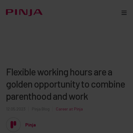
Flexible working hours are a
golden opportunity to combine
parenthood and work
12.05.2023
Pinja Blog
Career at Pinja
Pinja