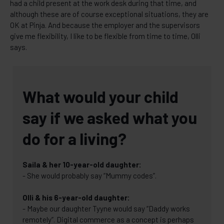
had a child present at the work desk during that time, and
although these are of course exceptional situations, they are
OK at Pinja. And because the employer and the supervisors
give me flexibility, I like to be flexible from time to time, Olli
says.
What would your child
say if we asked what you
do for a living?
Saila & her 10-year-old daughter:
- She would probably say “Mummy codes”.
Olli & his 6-year-old daughter:
- Maybe our daughter Tyyne would say “Daddy works
remotely”. Digital commerce as a concept is perhaps