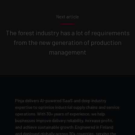
Next article
The forest industry has a lot of requirements
from the new generation of production
management
Pinja delivers AI-powered SaaS and deep industry
expertise to optimise industrial supply chains and service
operations. With 30+ years of experience, we help
businesses improve delivery reliability, increase profit,
and achieve sustainable growth. Engineered in Finland