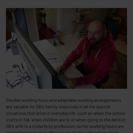
Flexible working hours and adaptable working arrangements
are valuable for Olli’s family, especially in all the special
situations that arise in everyday life, such as when the school
starts in fall, when children are ill, or when going to the dentist.
Olli’s wife is a midwife by profession, so her working hours are
not limited to normal office hours. As his wife returns from