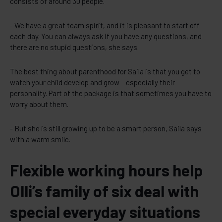
consists of around 30 people.
- We have a great team spirit, and it is pleasant to start off
each day. You can always ask if you have any questions, and
there are no stupid questions, she says.
The best thing about parenthood for Saila is that you get to
watch your child develop and grow – especially their
personality. Part of the package is that sometimes you have to
worry about them.
- But she is still growing up to be a smart person, Saila says
with a warm smile.
Flexible working hours help
Olli’s family of six deal with
special everyday situations