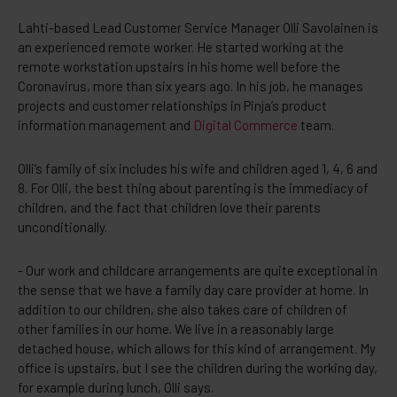
Lahti-based Lead Customer Service Manager Olli Savolainen is
an experienced remote worker. He started working at the
remote workstation upstairs in his home well before the
Coronavirus, more than six years ago. In his job, he manages
projects and customer relationships in Pinja’s product
information management and
Digital Commerce
team.
Olli’s family of six includes his wife and children aged 1, 4, 6 and
8. For Olli, the best thing about parenting is the immediacy of
children, and the fact that children love their parents
unconditionally.
- Our work and childcare arrangements are quite exceptional in
the sense that we have a family day care provider at home. In
addition to our children, she also takes care of children of
other families in our home. We live in a reasonably large
detached house, which allows for this kind of arrangement. My
office is upstairs, but I see the children during the working day,
for example during lunch, Olli says.