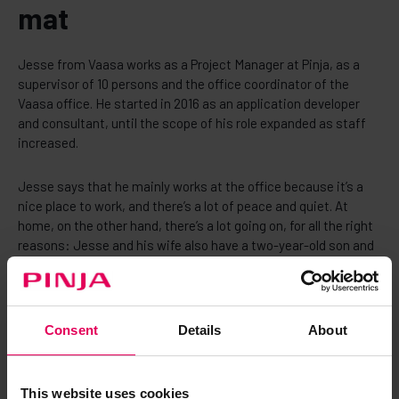
mat
Jesse from Vaasa works as a Project Manager at Pinja, as a
supervisor of 10 persons and the office coordinator of the
Vaasa office. He started in 2016 as an application developer
and consultant, until the scope of his role expanded as staff
increased.
Jesse says that he mainly works at the office because it’s a
nice place to work, and there’s a lot of peace and quiet. At
home, on the other hand, there’s a lot going on, for all the right
reasons: Jesse and his wife also have a two-year-old son and
three cats. By the end of 2023, the family is also looking
forward to welcoming a new baby.
- Working at the office suits me perfectly, working from home
Consent
Details
About
all the time just wouldn’t work for me. On the other hand, I can
also work remotely if my wife has her own things to do, Jesse
says.
This website uses cookies