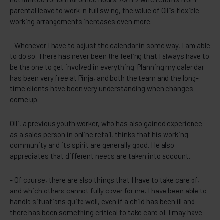
parental leave to work in full swing, the value of Olli’s flexible
working arrangements increases even more.
- Whenever I have to adjust the calendar in some way, I am able
to do so. There has never been the feeling that I always have to
be the one to get involved in everything. Planning my calendar
has been very free at Pinja, and both the team and the long-
time clients have been very understanding when changes
come up.
Olli, a previous youth worker, who has also gained experience
as a sales person in online retail, thinks that his working
community and its spirit are generally good. He also
appreciates that different needs are taken into account.
- Of course, there are also things that I have to take care of,
and which others cannot fully cover for me. I have been able to
handle situations quite well, even if a child has been ill and
there has been something critical to take care of. I may have