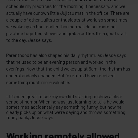
schedule my practices for the morning if necessary, and we
actually have our own little Jujitsu mat in the office. There are
a couple of other Jujitsu enthusiasts at work, so sometimes
we wake up an hour earlier than normal, do our morning
practice together, shower and grab a coffee. It’s a good start
to the day, Jesse says.
Parenthood has also shaped his daily rhythm, as Jesse says
that he used to be an evening person and worked in the
evenings. Now that the child wakes up at 6am, the rhythm has
understandably changed. But in return, I have received
something much more valuable.
- It’s been great to see my own kid starting to show a clear
sense of humor. When he was just learning to talk, he would
sometimes accidentally say something funny, but now he
clearly picks up on what we’re saying and throws something
funny back, Jesse says.
Working remotely allowed