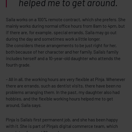
helped me to get around.
Saila works on a 100% remote contract, which she prefers. She
mainly works during normal office hours from 8am to 4pm, but
if there are, for example, special errands, Saila may go out
during the day and sometimes work a little longer.
She considers these arrangements to be just right for her,
both because of her character and her family. Saila’s family
includes herself and a 10-year-old daughter who attends the
fourth grade.
- All in all, the working hours are very flexible at Pinja. Whenever
there are errands, such as dentist visits, there have been no
problems arranging them. In the past, my daughter also had
hobbies, and the flexible working hours helped me to get
around, Saila says.
Pinja is Saila’s first permanent job, and she has been happy
with it. She is part of Pinja’s digital commerce team, which