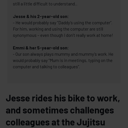
still a little difficult to understand...
Jesse & his 2-year-old son:
- He would probably say “Daddy’s using the computer”.
For him, working and using the computer are still
synonymous – even though I don’t really work at home!
Emmi & her 5-year-old son:
- Our son always plays mummy and mummy’s work. He
would probably say “Mum is in meetings, typing on the
computer and talking to colleagues”.
Jesse rides his bike to work,
and sometimes challenges
colleagues at the Jujitsu