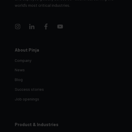
and deployed globally across 30+ countries, serving the
world’s most critical industries.
About Pinja
Company
News
Blog
Success stories
Job openings
Product & Industries