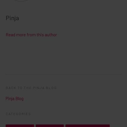
Pinja
Read more from this author
BACK TO THE PINJA BLOG
Pinja Blog
CATEGORIES