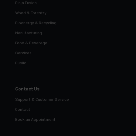
Pinja Fusion
Wood & Forestry
Bioenergy & Recycling
Manufacturing
Food & Beverage
Services
Public
Contact Us
Support & Customer Service
Contact
Book an Appointment