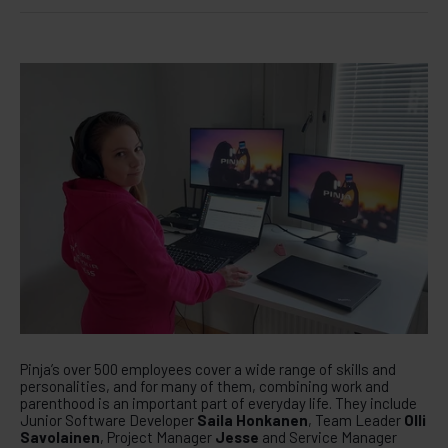
Pinja’s over 500 employees cover a wide range of skills and
personalities, and for many of them, combining work and
parenthood is an important part of everyday life. They include
Junior Software Developer
Saila Honkanen
, Team Leader
Olli
Savolainen
, Project Manager
Jesse
and Service Manager