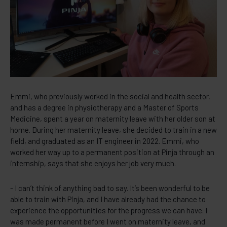
Emmi, who previously worked in the social and health sector,
and has a degree in physiotherapy and a Master of Sports
Medicine, spent a year on maternity leave with her older son at
home. During her maternity leave, she decided to train in a new
field, and graduated as an IT engineer in 2022. Emmi, who
worked her way up to a permanent position at Pinja through an
internship, says that she enjoys her job very much.
- I can’t think of anything bad to say. It’s been wonderful to be
able to train with Pinja, and I have already had the chance to
experience the opportunities for the progress we can have. I
was made permanent before I went on maternity leave, and