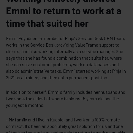
Emmi to return to work at a
time that suited her
Emmi Pöyhönen, a member of Pinja’s Service Desk CRM team,
works in the Service Desk providing ValueFrame support to
clients, and also working internally as a service manager. She
says that she has found a combination that suits her, where
she can solve customer problems, work on databases, and
also do administrative tasks. Emmi started working at Pinja in
2021 as a trainee, and then got a permanent position.
In addition to herself, Emmi’s family includes her husband and
two sons, the eldest of whom is almost 5 years old and the
youngest 8 months.
- My family and I live in Kuopio, and I work on a 100% remote
contract. It’s been an absolutely great solution for us and one
of the key factors in my being able to return to work so quickly