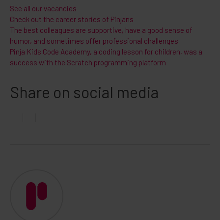
See all our vacancies
Check out the career stories of Pinjans
The best colleagues are supportive, have a good sense of
humor, and sometimes offer professional challenges
Pinja Kids Code Academy, a coding lesson for children, was a
success with the Scratch programming platform
Share on social media