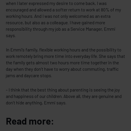
when I later expressed my desire to come back, I was
encouraged and allowed a softer return to work at 80% of my
working hours. And I was not only welcomed as an extra
resource, but also as a colleague. I have gained more
responsibility through my job as a Service Manager, Emmi
says.
In Emmi’s family, flexible working hours and the possibility to
work remotely bring more time into everyday life. She says that
the family gets almost two hours more time together in the
day when they don’t have to worry about commuting, traffic
jams and daycare stops.
- I think that the best thing about parenting is seeing the joy
and happiness of our children. Above all, they are genuine and
don’t hide anything, Emmi says.
Read more: