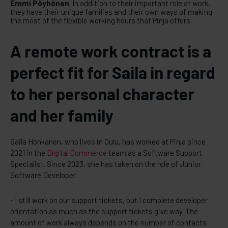
Emmi Pöyhönen
. In addition to their important role at work,
they have their unique families and their own ways of making
the most of the flexible working hours that Pinja offers.
A remote work contract is a
perfect fit for Saila in regard
to her personal character
and her family
Saila Honkanen, who lives in Oulu, has worked at Pinja since
2021 in the
Digital Commerce
team as a Software Support
Specialist. Since 2023, she has taken on the role of Junior
Software Developer.
- I still work on our support tickets, but I complete developer
orientation as much as the support tickets give way. The
amount of work always depends on the number of contacts