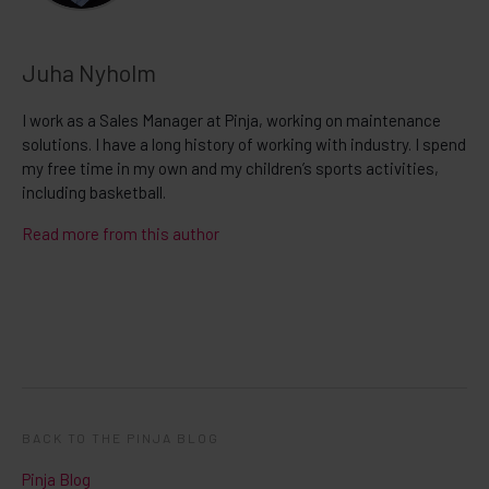
Juha Nyholm
I work as a Sales Manager at Pinja, working on maintenance
solutions. I have a long history of working with industry. I spend
my free time in my own and my children’s sports activities,
including basketball.
Read more from this author
BACK TO THE PINJA BLOG
Pinja Blog