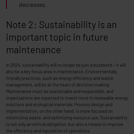
decreases.
Note 2: Sustainability is an
important topic in future
maintenance
In 2024, sustainability will no longer be just a buzzword – it will
also be a key focus area in maintenance. Environmentally
friendly practices, such as energy efficiency and waste
management, will be at the heart of decision-making.
Maintenance must be sustainable and responsible, and
organizations are expected to invest more in renewable energy
solutions and ecological materials. Process design and
implementation, on the other hand, is more focused on
minimizing waste, and optimizing resource use. Sustainability
is not only an ethical obligation, but also a means to improve
the efficiency and reputation of operations.