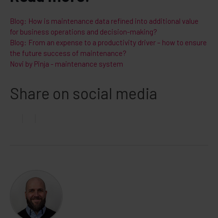
Blog: How is maintenance data refined into additional value
for business operations and decision-making?
Blog: From an expense to a productivity driver – how to ensure
the future success of maintenance?
Novi by Pinja - maintenance system
Share on social media