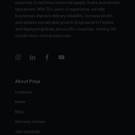
expertise to optimise industrial supply chains and service
operations. With 30+ years of experience, we help
businesses improve delivery reliability, increase profit,
and achieve sustainable growth. Engineered in Finland
and deployed globally across 30+ countries, serving the
world’s most critical industries.
About Pinja
Company
News
Blog
Success stories
Job openings