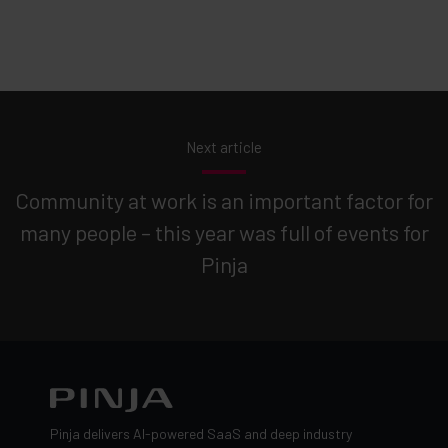
Next article
Community at work is an important factor for
many people – this year was full of events for
Pinja
Pinja delivers AI-powered SaaS and deep industry