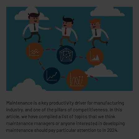
Maintenance is a key productivity driver for manufacturing
industry, and one of the pillars of competitiveness. In this
article, we have compiled a list of topics that we think
maintenance managers or anyone interested in developing
maintenance should pay particular attention to in 2024.