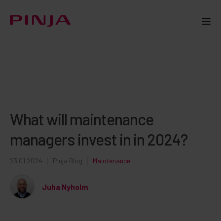
What will maintenance
managers invest in in 2024?
23.01.2024
Pinja Blog
Maintenance
Juha Nyholm