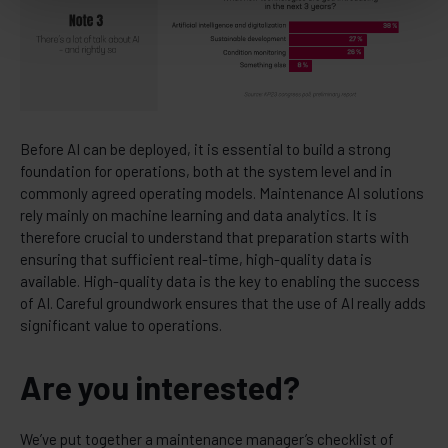
Before AI can be deployed, it is essential to build a strong
foundation for operations, both at the system level and in
commonly agreed operating models. Maintenance AI solutions
rely mainly on machine learning and data analytics. It is
therefore crucial to understand that preparation starts with
ensuring that sufficient real-time, high-quality data is
available. High-quality data is the key to enabling the success
of AI. Careful groundwork ensures that the use of AI really adds
significant value to operations.
Are you interested?
We’ve put together a maintenance manager’s checklist of