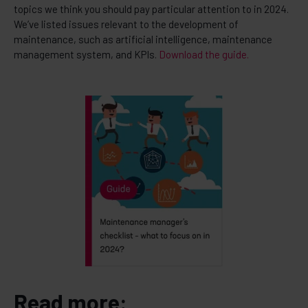
topics we think you should pay particular attention to in 2024.
We’ve listed issues relevant to the development of
maintenance, such as artificial intelligence, maintenance
management system, and KPIs.
Download the guide.
Read more: