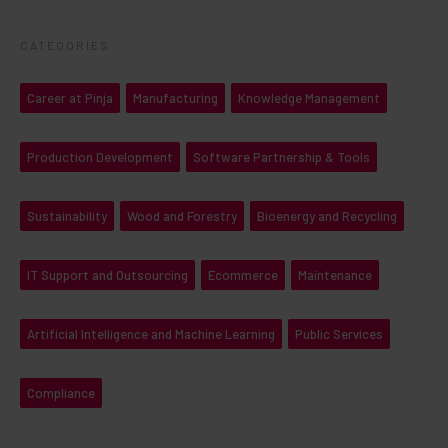
CATEGORIES
Career at Pinja
Manufacturing
Knowledge Management
Production Development
Software Partnership & Tools
Sustainability
Wood and Forestry
Bioenergy and Recycling
IT Support and Outsourcing
Ecommerce
Maintenance
Artificial Intelligence and Machine Learning
Public Services
Compliance