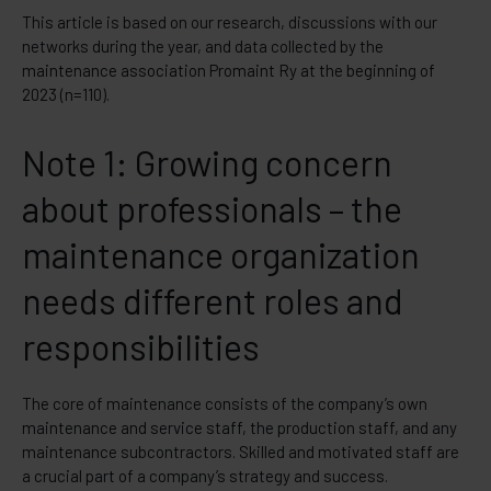
This article is based on our research, discussions with our
networks during the year, and data collected by the
maintenance association Promaint Ry at the beginning of
2023 (n=110).
Note 1: Growing concern
about professionals – the
maintenance organization
needs different roles and
responsibilities
The core of maintenance consists of the company’s own
maintenance and service staff, the production staff, and any
maintenance subcontractors. Skilled and motivated staff are
a crucial part of a company’s strategy and success.