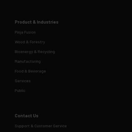
Product & Industries
Pinja Fusion
Wood & Forestry
Bioenergy & Recycling
Manufacturing
Food & Beverage
Services
Public
Contact Us
Support & Customer Service