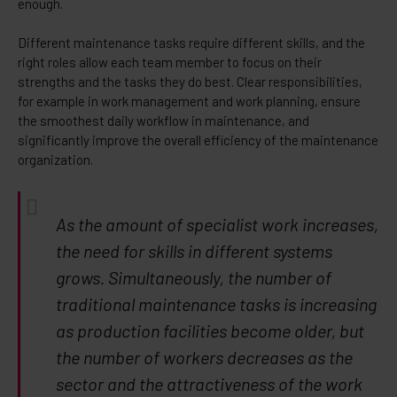
enough.
Different maintenance tasks require different skills, and the
right roles allow each team member to focus on their
strengths and the tasks they do best. Clear responsibilities,
for example in work management and work planning, ensure
the smoothest daily workflow in maintenance, and
significantly improve the overall efficiency of the maintenance
organization.
As the amount of specialist work increases,
the need for skills in different systems
grows. Simultaneously, the number of
traditional maintenance tasks is increasing
as production facilities become older, but
the number of workers decreases as the
sector and the attractiveness of the work