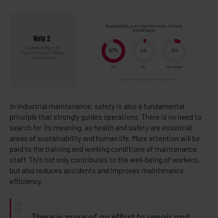
In industrial maintenance, safety is also a fundamental
principle that strongly guides operations. There is no need to
search for its meaning, as health and safety are essential
areas of sustainability and human life. More attention will be
paid to the training and working conditions of maintenance
staff. This not only contributes to the well-being of workers,
but also reduces accidents and improves maintenance
efficiency.
There is more of an effort to repair and