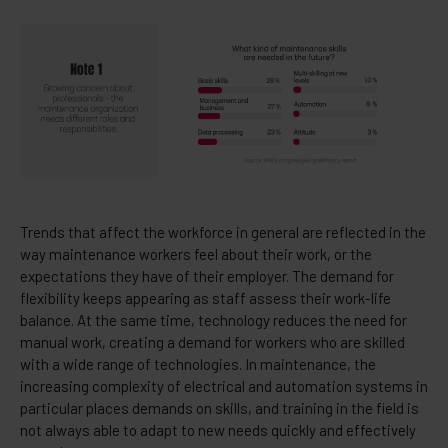
Trends that affect the workforce in general are reflected in the
way maintenance workers feel about their work, or the
expectations they have of their employer. The demand for
flexibility keeps appearing as staff assess their work-life
balance. At the same time, technology reduces the need for
manual work, creating a demand for workers who are skilled
with a wide range of technologies. In maintenance, the
increasing complexity of electrical and automation systems in
particular places demands on skills, and training in the field is
not always able to adapt to new needs quickly and effectively