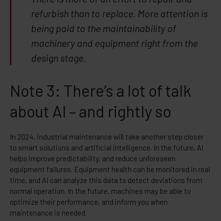
refurbish than to replace. More attention is
being paid to the maintainability of
machinery and equipment right from the
design stage.
Note 3: There’s a lot of talk
about AI – and rightly so
In 2024, industrial maintenance will take another step closer
to smart solutions and artificial intelligence. In the future, AI
helps improve predictability, and reduce unforeseen
equipment failures. Equipment health can be monitored in real
time, and AI can analyze this data to detect deviations from
normal operation. In the future, machines may be able to
optimize their performance, and inform you when
maintenance is needed.